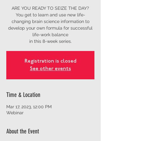
ARE YOU READY TO SEIZE THE DAY?
You get to learn and use new life-
changing brain science information to
develop your own formula for successful
life-work balance
in this 8-week series.
Registration is closed
See other events
Time & Location
Mar 17, 2023, 12:00 PM
Webinar
About the Event