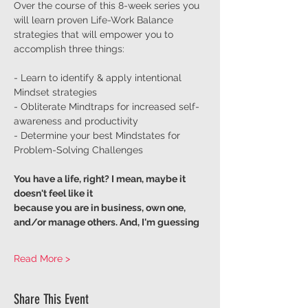
Over the course of this 8-week series you 
will learn proven Life-Work Balance 
strategies that will empower you to 
accomplish three things:
- Learn to identify & apply intentional 
Mindset strategies
- Obliterate Mindtraps for increased self-
awareness and productivity
- Determine your best Mindstates for 
Problem-Solving Challenges
You have a life, right? I mean, maybe it 
doesn't feel like it
because you are in business, own one, 
and/or manage others. And, I'm guessing
Read More >
Share This Event