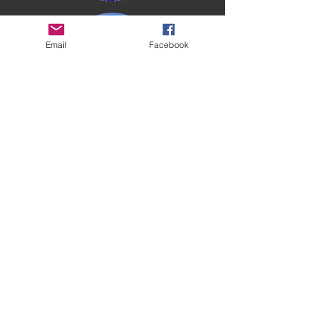
Email
Facebook