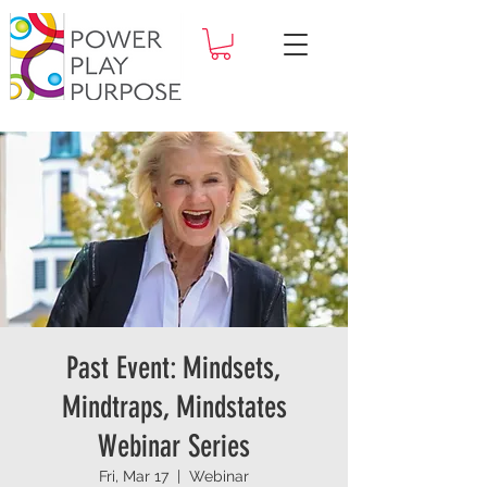
Past Event: Mindsets,
Mindtraps, Mindstates
Webinar Series
Fri, Mar 17
  |  
Webinar