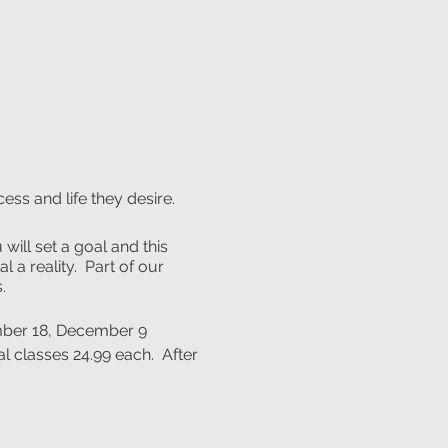
ess and life they desire.
will set a goal and this
 a reality. Part of our
.
ember 18, December 9
l classes 24.99 each. After