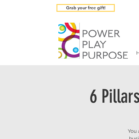
Grab your free gift!
6 Pilla
You 
busi