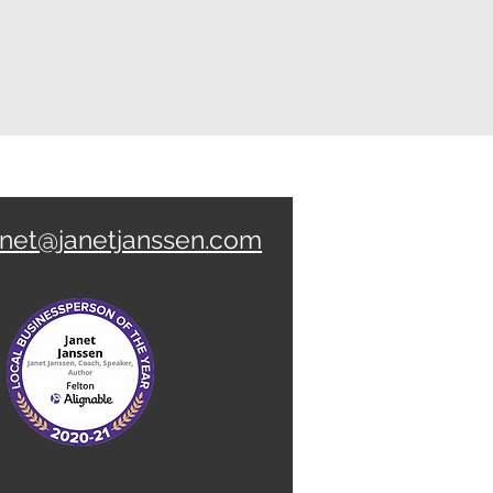
anet@janetjanssen.com