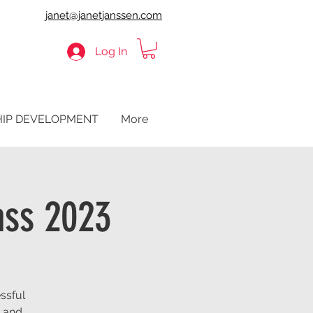
janet@janetjanssen.com
Log In
HIP DEVELOPMENT
More
ass 2023
ssful
t and