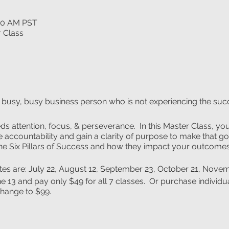
:00 AM PST
r Class
e busy, busy business person who is not experiencing the succ
ds attention, focus, & perseverance. In this Master Class, you 
 accountability and gain a clarity of purpose to make that goal
the Six Pillars of Success and how they impact your outcomes
ates are: July 22, August 12, September 23, October 21, Nov
e 13 and pay only $49 for all 7 classes. Or purchase individua
change to $99.