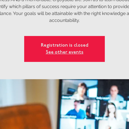
ntify which pillars of success require your attention to provide 
lance. Your goals will be attainable with the right knowledge 
accountability.
Registration is closed
See other events