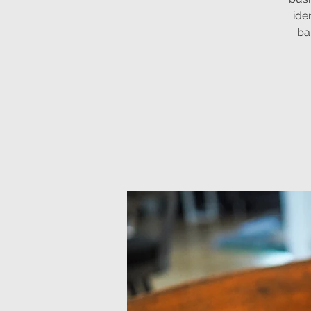
ide
ba