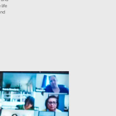
life
and