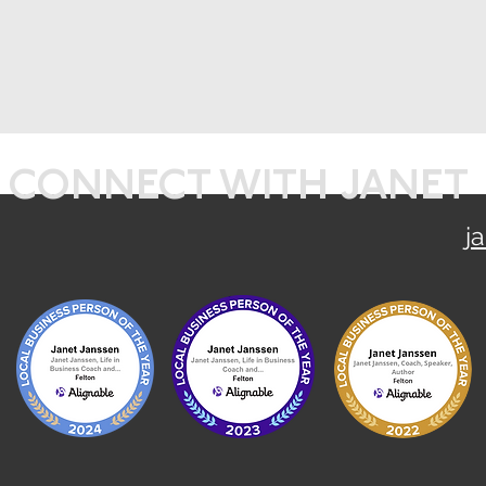
CONNECT WITH JANET
j