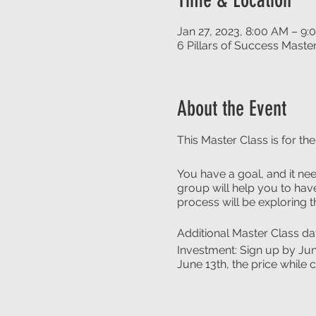
Jan 27, 2023, 8:00 AM – 9
6 Pillars of Success Maste
About the Event
This Master Class is for th
You have a goal, and it nee
group will help you to have
process will be exploring 
Additional Master Class d
Investment: Sign up by Jun
June 13th, the price while 