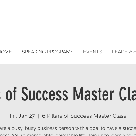
HOME
SPEAKING PROGRAMS
EVENTS
LEADERS
rs of Success Master Cl
Fri, Jan 27
  |  
6 Pillars of Success Master Class
are a busy, busy business person with a goal to have a succe
ness AND a memorable, enjoyable life. Join us to learn abou