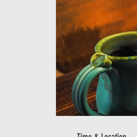
Time & Location