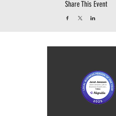
Share This Event