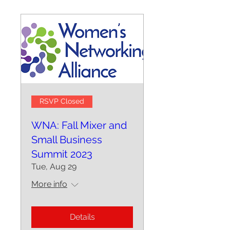
RSVP Closed
WNA: Fall Mixer and
Small Business
Summit 2023
Tue, Aug 29
More info
Details