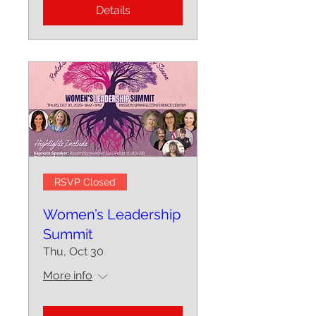
Details
RSVP Closed
Women’s Leadership
Summit
Thu, Oct 30
More info