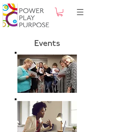
Events