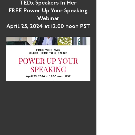
TEDx Speakers in Her
FREE Power Up Your Speaking
Webinar
April 25, 2024 at 12:00 noon PST