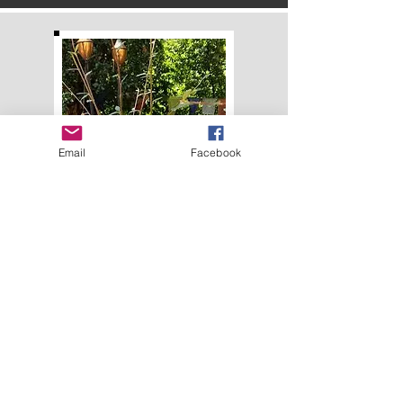
Email
Facebook
We have entered
unprecedented times.
I am offering coaching