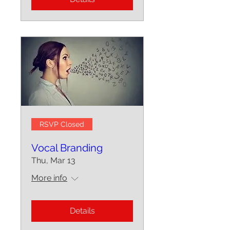
RSVP Closed
Vocal Branding
Thu, Mar 13
More info
Details