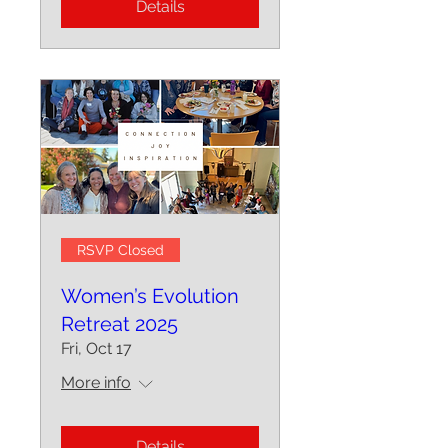
Details
RSVP Closed
Women’s Evolution
Retreat 2025
Fri, Oct 17
More info
Details