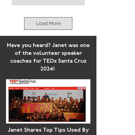
Load More
Have you heard? Janet was one
of the volunteer speaker
coaches for TEDx Santa Cruz
2024!
Janet Shares Top Tips Used By