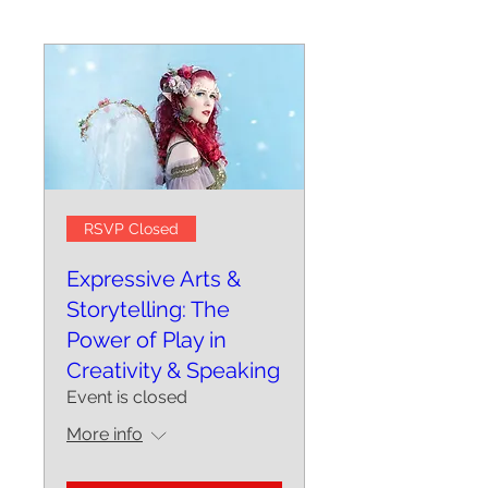
RSVP Closed
Expressive Arts &
Storytelling: The
Power of Play in
Creativity & Speaking
Event is closed
More info