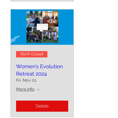
RSVP Closed
Women’s Evolution
Retreat 2024
Fri, Nov 01
More info
Details