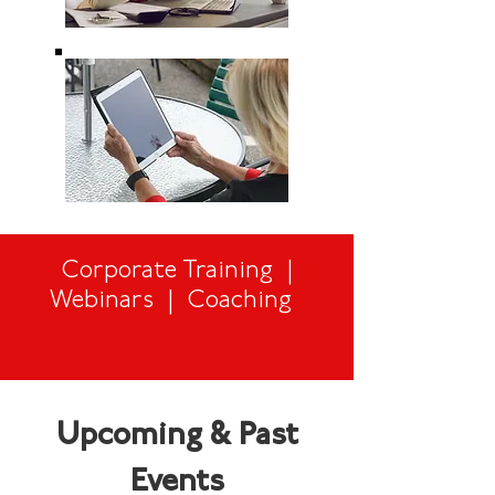
Corporate Training |
Webinars | Coaching
Upcoming & Past
Events