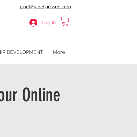
janet@janetjanssen.com
Log In
HIP DEVELOPMENT
More
our Online