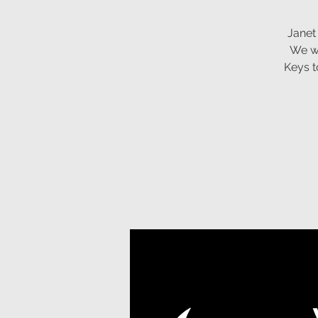
Janet
We wi
Keys t