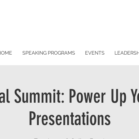
HOME
SPEAKING PROGRAMS
EVENTS
LEADERS
ual Summit: Power Up Y
Presentations