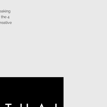
eaking
 the 4
reative