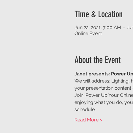
Time & Location
Jun 22, 2021, 7:00 AM – Ju
Online Event
About the Event
Janet presents: Power Up
We will address: Lighting, 
your presentation content
Join: Power Up Your Online
enjoying what you do, your
schedule.
Read More >