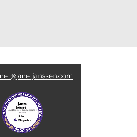
anet@janetjanssen.com