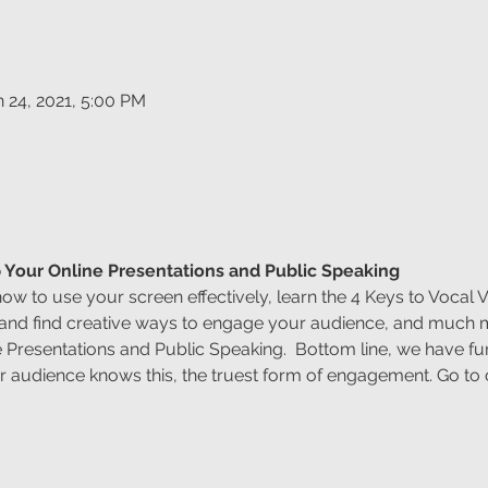
n 24, 2021, 5:00 PM
 Your Online Presentations and Public Speaking
how to use your screen effectively, learn the 4 Keys to Vocal V
 and find creative ways to engage your audience, and much
 Presentations and Public Speaking.  Bottom line, we have f
 audience knows this, the truest form of engagement. Go to c