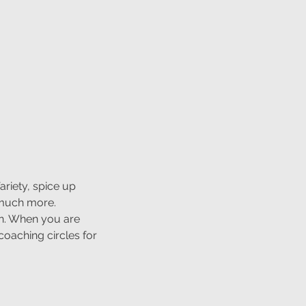
ariety, spice up
 much more.
un. When you are
oaching circles for