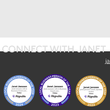
CONNECT WITH JANET
j