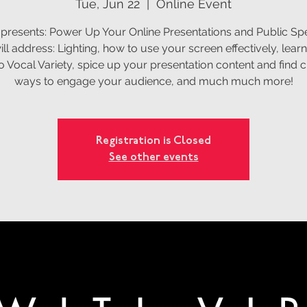
Tue, Jun 22
  |  
Online Event
 presents: Power Up Your Online Presentations and Public Sp
ll address: Lighting, how to use your screen effectively, learn
o Vocal Variety, spice up your presentation content and find c
ways to engage your audience, and much much more!
Registration is Closed
See other events