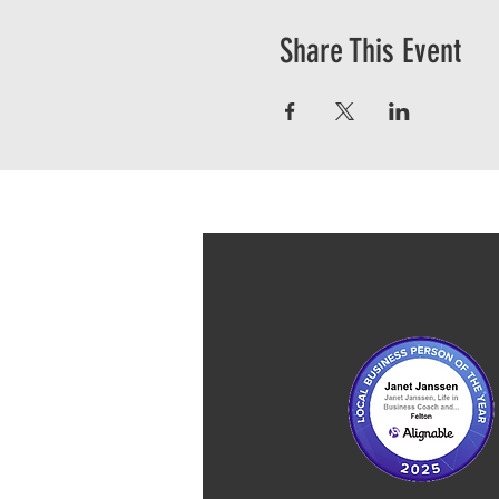
Share This Event