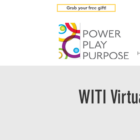
Grab your free gift!
WITI Virt