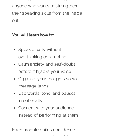
anyone who wants to strengthen
their speaking skills from the inside
out.
You will learn how to:
Speak clearly without
overthinking or rambling
Calm anxiety and self-doubt
before it hijacks your voice
Organize your thoughts so your
message lands
Use words, tone, and pauses
intentionally
Connect with your audience
instead of performing at them
Each module builds confidence