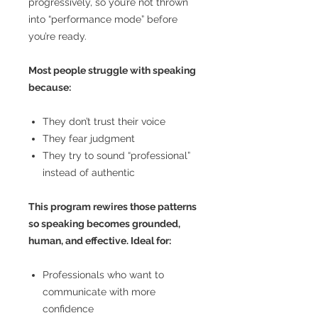
progressively, so you’re not thrown
into “performance mode” before
you’re ready.
Most people struggle with speaking
because:
They don’t trust their voice
They fear judgment
They try to sound “professional”
instead of authentic
This program rewires those patterns
so speaking becomes grounded,
human, and effective. Ideal for:
Professionals who want to
communicate with more
confidence