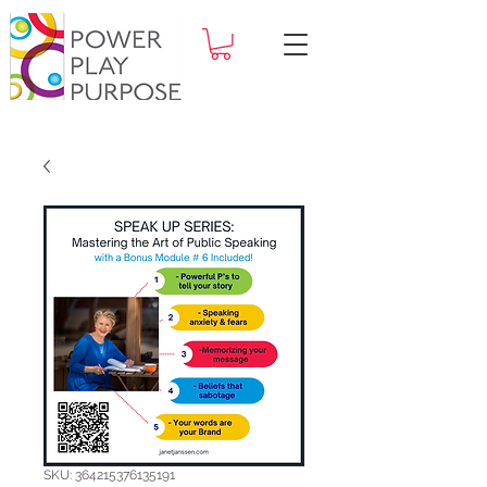
SKU: 364215376135191