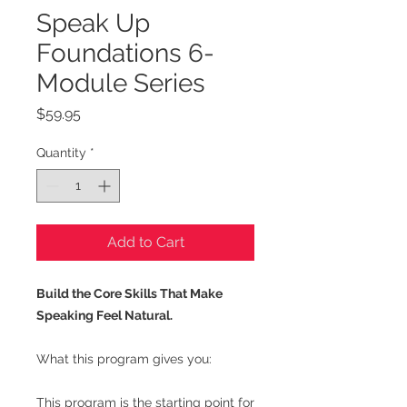
Speak Up
Foundations 6-
Module Series
Price
$59.95
Quantity
*
Add to Cart
Build the Core Skills That Make
Speaking Feel Natural.
What this program gives you:
This program is the starting point for