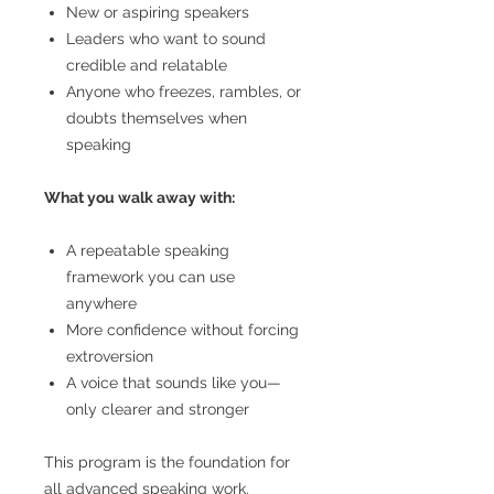
New or aspiring speakers
Leaders who want to sound
credible and relatable
Anyone who freezes, rambles, or
doubts themselves when
speaking
What you walk away with:
A repeatable speaking
framework you can use
anywhere
More confidence without forcing
extroversion
A voice that sounds like you—
only clearer and stronger
This program is the foundation for
all advanced speaking work.