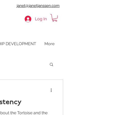
janet@janetjanssen.com
Log In
HIP DEVELOPMENT
More
istency
bout the Tortoise and the