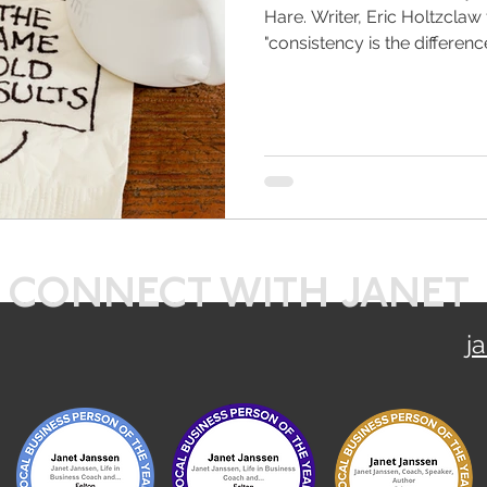
Hare. Writer, Eric Holtzclaw
"consistency is the difference
CONNECT WITH JANET
j