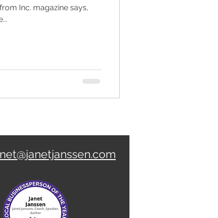
 from Inc. magazine says,
...
anet@janetjanssen.com