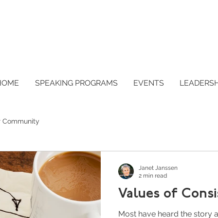
HOME
SPEAKING PROGRAMS
EVENTS
LEADERS
r Community
Janet Janssen
2 min read
Values of Cons
Most have heard the story a