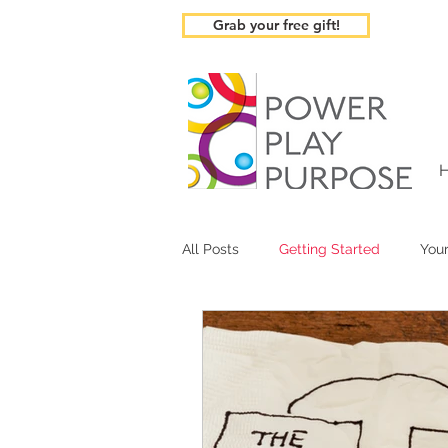
Grab your free gift!
All Posts
Getting Started
You