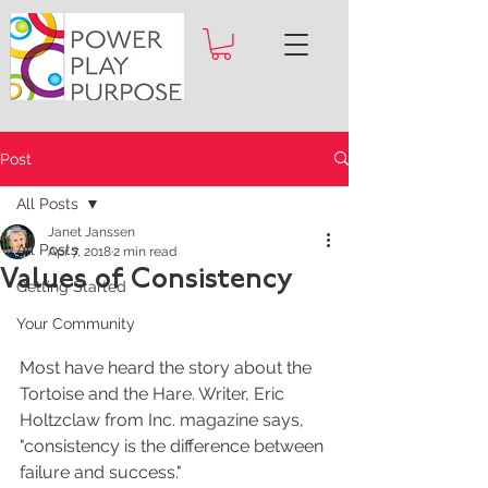
Post
All Posts
Janet Janssen
All Posts
Apr 7, 2018
2 min read
Values of Consistency
Getting Started
Your Community
Most have heard the story about the 
Tortoise and the Hare. Writer, Eric 
Holtzclaw from Inc. magazine says, 
"consistency is the difference between 
failure and success."  