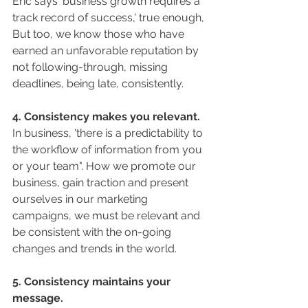
Eric says 'business growth requires a 
track record of success,' true enough, 
But too, we know those who have 
earned an unfavorable reputation by 
not following-through, missing 
deadlines, being late, consistently. 
4. Consistency makes you relevant.
In business, 'there is a predictability to 
the workflow of information from you 
or your team". How we promote our 
business, gain traction and present 
ourselves in our marketing 
campaigns, we must be relevant and 
be consistent with the on-going 
changes and trends in the world. 
5. Consistency maintains your 
message.