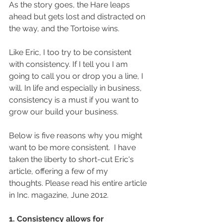
As the story goes, the Hare leaps 
ahead but gets lost and distracted on 
the way, and the Tortoise wins. 
Like Eric, I too try to be consistent 
with consistency. If I tell you I am 
going to call you or drop you a line, I 
will. In life and especially in business, 
consistency is a must if you want to 
grow our build your business. 
Below is five reasons why you might 
want to be more consistent.  I have 
taken the liberty to short-cut Eric's 
article, offering a few of my 
thoughts. Please read his entire article 
in Inc. magazine, June 2012.
1. Consistency allows for 