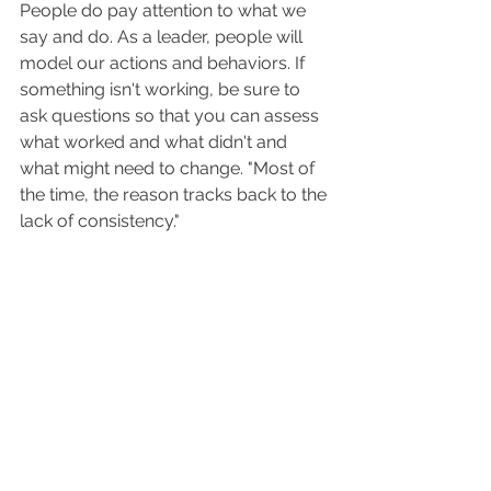
People do pay attention to what we 
say and do. As a leader, people will 
model our actions and behaviors. If 
something isn't working, be sure to 
ask questions so that you can assess 
what worked and what didn't and 
what might need to change. "Most of 
the time, the reason tracks back to the 
lack of consistency."  