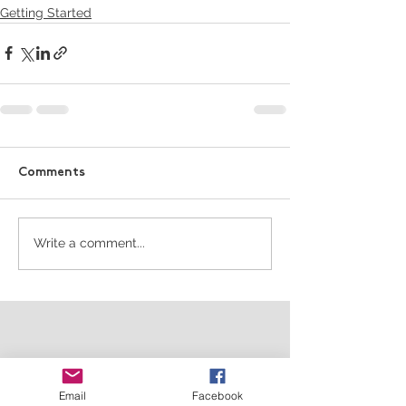
Getting Started
Comments
Write a comment...
Email
Facebook