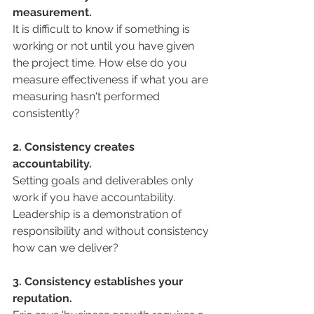
measurement. 
It is difficult to know if something is 
working or not until you have given 
the project time. How else do you 
measure effectiveness if what you are 
measuring hasn't performed 
consistently? 
2. Consistency creates 
accountability.
Setting goals and deliverables only 
work if you have accountability. 
Leadership is a demonstration of 
responsibility and without consistency 
how can we deliver? 
3. Consistency establishes your 
reputation.