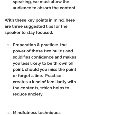
speaking, we must allow the 
audience to absorb the content.
With these key points in mind, here 
are three suggested tips for the 
speaker to stay focused.
Preparation & practice:  the 
power of these two builds and 
solidifies confidence and makes 
you less likely to be thrown off 
point, should you miss the point 
or forget a line.  Practice 
creates a kind of familiarity with 
the contents, which helps to 
reduce anxiety.
Mindfulness techniques: 