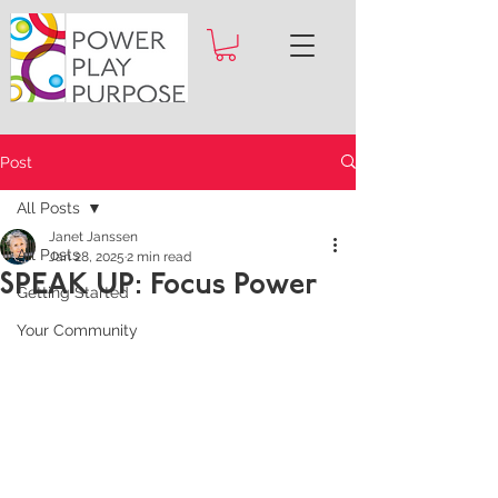
Post
All Posts
Janet Janssen
All Posts
Jan 28, 2025
2 min read
SPEAK UP: Focus Power
Getting Started
Your Community