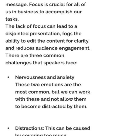
message. Focus is crucial for all of 
us in business to accomplish our 
tasks.
The lack of focus can lead to a 
disjointed presentation, fogs the 
ability to edit the content for clarity, 
and reduces audience engagement. 
There are three common 
challenges that speakers face:
Nervousness and anxiety: 
These two emotions are the 
most common, but we can work 
with these and not allow them 
to become distracted by them.
Distractions: This can be caused 
by covering too much 