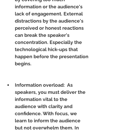
information or the audience's 
lack of engagement. External 
distractions by the audience's 
perceived or honest reactions 
can break the speaker's 
concentration. Especially the 
technological hick-ups that 
happen before the presentation 
begins.
Information overload:  As 
speakers, you must deliver the 
information vital to the 
audience with clarity and 
confidence. With focus, we 
learn to inform the audience 
but not overwhelm them. In 