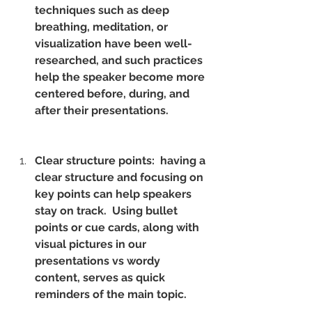
techniques such as deep 
breathing, meditation, or 
visualization have been well-
researched, and such practices 
help the speaker become more 
centered before, during, and 
after their presentations.
Clear structure points:  having a 
clear structure and focusing on 
key points can help speakers 
stay on track.  Using bullet 
points or cue cards, along with 
visual pictures in our 
presentations vs wordy 
content, serves as quick 
reminders of the main topic.