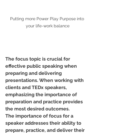
Putting more Power Play Purpose into 
your life-work balance
The focus topic is crucial for 
effective public speaking when 
preparing and delivering 
presentations. When working with 
clients and TEDx speakers, 
emphasizing the importance of 
preparation and practice provides 
the most desired outcomes.
The importance of focus for a 
speaker addresses their ability to 
prepare, practice, and deliver their 