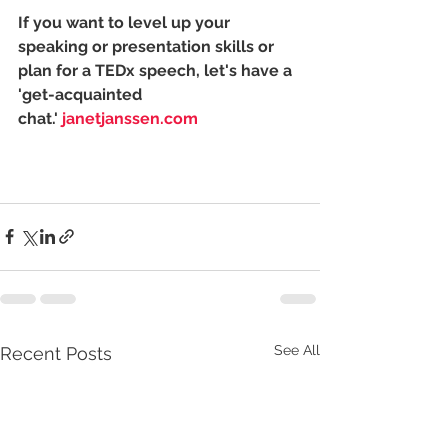
If you want to level up your 
speaking or presentation skills or 
plan for a TEDx speech, let's have a 
'get-acquainted 
chat.' 
janetjanssen.com
See All
Recent Posts