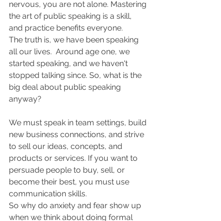
nervous, you are not alone. Mastering 
the art of public speaking is a skill, 
and practice benefits everyone.
The truth is, we have been speaking 
all our lives.  Around age one, we 
started speaking, and we haven't 
stopped talking since. So, what is the 
big deal about public speaking 
anyway?
We must speak in team settings, build 
new business connections, and strive 
to sell our ideas, concepts, and 
products or services. If you want to 
persuade people to buy, sell, or 
become their best, you must use 
communication skills.
So why do anxiety and fear show up 
when we think about doing formal 