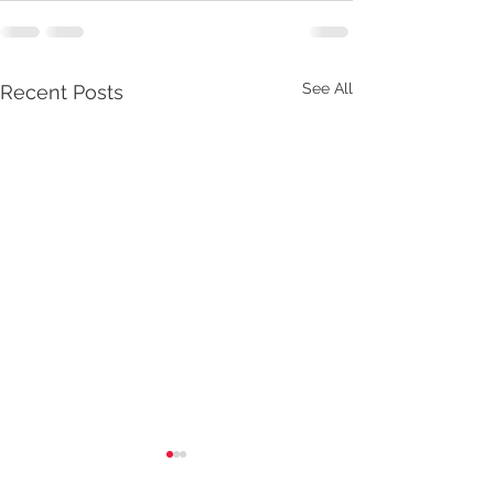
See All
Recent Posts