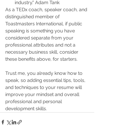
industry." Adam Tank
As a TEDx coach, speaker coach, and 
distinguished member of 
Toastmasters International, if public 
speaking is something you have 
considered separate from your 
professional attributes and not a 
necessary business skill, consider 
these benefits above, for starters. 
Trust me, you already know how to 
speak, so adding essential tips, tools, 
and techniques to your resume will 
improve your mindset and overall 
professional and personal 
development skills.