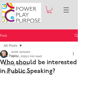
Post
All Posts
Janet Janssen
All Posts
Jan 10, 2025
2 min read
Who should be interested
Getting Started
in Public Speaking?
Your Community