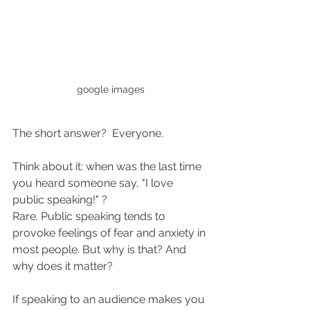
google images
The short answer?  Everyone.
Think about it: when was the last time 
you heard someone say, "I love 
public speaking!" ?
Rare. Public speaking tends to 
provoke feelings of fear and anxiety in 
most people. But why is that? And 
why does it matter?  
If speaking to an audience makes you 