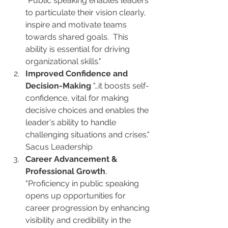
"Public speaking enables leaders 
to particulate their vision clearly, 
inspire and motivate teams 
towards shared goals.  This 
ability is essential for driving 
organizational skills."
Improved Confidence and 
Decision-Making
 "…it boosts self-
confidence, vital for making 
decisive choices and enables the 
leader's ability to handle 
challenging situations and crises." 
Sacus Leadership
Career Advancement & 
Professional Growth
, 
"Proficiency in public speaking 
opens up opportunities for 
career progression by enhancing 
visibility and credibility in the 