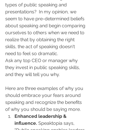
types of public speaking and 
presentations?  In my opinion, we 
seem to have pre-determined beliefs 
about speaking and begin comparing 
ourselves to others when we need to 
realize that by obtaining the right 
skills, the act of speaking doesn't 
need to feel so dramatic.
Ask any top CEO or manager why 
they invest in public speaking skills, 
and they will tell you why.
Here are three examples of why you 
should embrace your fears around 
speaking and recognize the benefits 
of why you should be saying more.
Enhanced leadership & 
influence.
 Speaktopia says, 