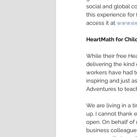
social and global c
this experience for 
access it at 
www.ex
HeartMath for Chil
While their free H
delivering the kind
workers have had to
inspiring and just 
Adventures to teach 
We are living in a 
up. I cannot thank
open. On behalf of m
business colleagues