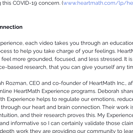
 this COVID-19 concern. (
www.heartmath.com/lp/hea
onnection
xperience, each video takes you through an education
ocess to help you take charge of your feelings. Heart
o feel more grounded, focused, and less stressed. It is a
e-based research, that you can give yourself any tim
h Rozman, CEO and co-founder of HeartMath Inc., aft
online HeartMath Experience programs. Deborah shared
h Experience helps to regulate our emotions, reduce
through our heart and brain connection. Their work 
tuition, and their research proves this. My Experienc
and informative so I can certainly validate those claims
n-depth work they are providing our community to lear