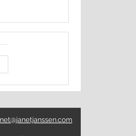
K UP: Focus Power
anet@janetjanssen.com