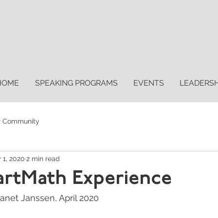
HOME
SPEAKING PROGRAMS
EVENTS
LEADERS
r Community
 1, 2020
2 min read
artMath Experience
anet Janssen, April 2020