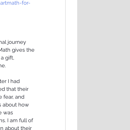
rtmath-for-
al journey 
Math gives the 
 gift, 
e. 
er I had 
 that their 
 fear, and 
is about how 
e was 
. I am full of 
n about their 