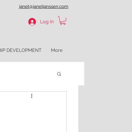
janet@janetjanssen.com
Log In
HIP DEVELOPMENT
More