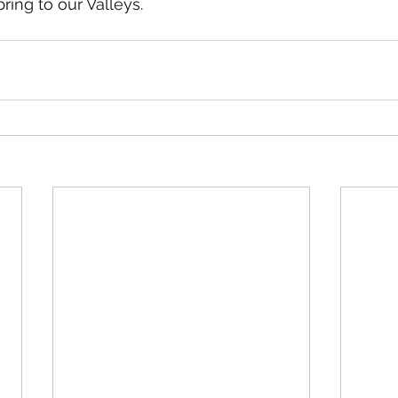
ring to our Valleys.