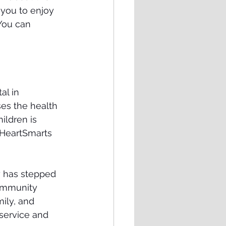
 you to enjoy 
 You can 
l in 
es the health 
ildren is 
 HeartSmarts 
y has stepped 
community 
ily, and 
service and 