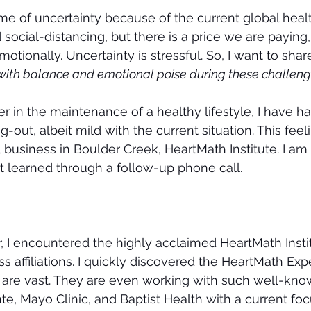
time of uncertainty because of the current global heal
cial-distancing, but there is a price we are paying, 
tionally. Uncertainty is stressful. So, I want to shar
t with balance and emotional poise during these challeng
er in the maintenance of a healthy lifestyle, I have h
out, albeit mild with the current situation. This feel
 business in Boulder Creek, HeartMath Institute. I am t
 learned through a follow-up phone call.
, I encountered the highly acclaimed HeartMath Insti
 affiliations. I quickly discovered the HeartMath Expe
 are vast. They are even working with such well-know
e, Mayo Clinic, and Baptist Health with a current foc