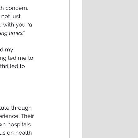
th concern. 
not just 
e with you 
“a 
ing times.”
ad my 
ing led me to 
hrilled to 
tute through 
rience. Their 
n hospitals 
us on health 