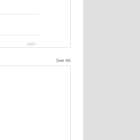
See All