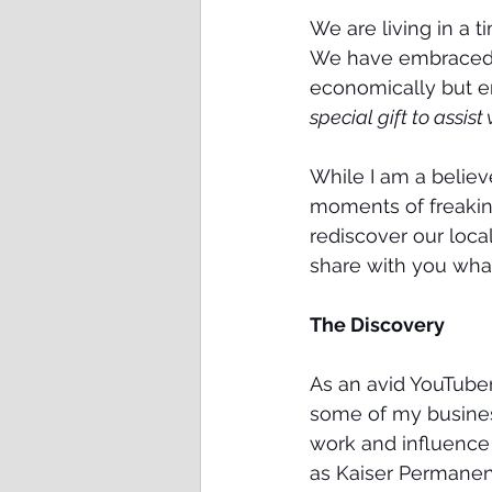
We are living in a 
We have embraced so
economically but emo
special gift to assis
While I am a believ
moments of freaking-
rediscover our local
share with you what
The Discovery
As an avid YouTuber
some of my business
work and influence
as Kaiser Permanent