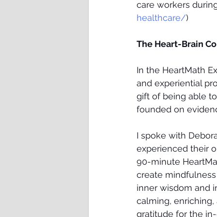
care workers during
healthcare/
) 
The Heart-Brain C
In the HeartMath E
and experiential pr
gift of being able t
founded on evidenc
I spoke with Debora
experienced their 
90-minute HeartMat
create mindfulness 
inner wisdom and in
calming, enriching, 
gratitude for the i