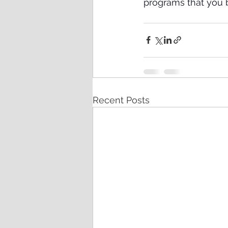
programs that you b
Recent Posts