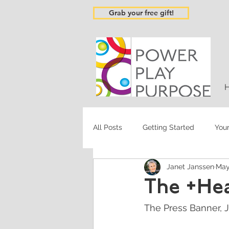
Grab your free gift!
All Posts
Getting Started
You
Janet Janssen
May
The +He
The Press Banner, J