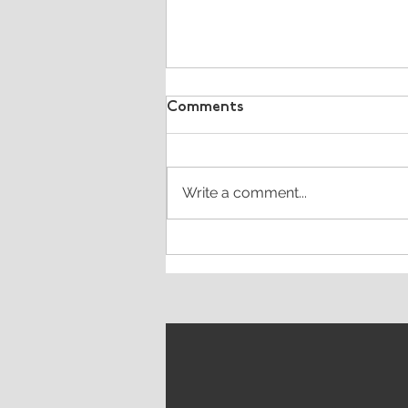
Comments
Write a comment...
What's the purpose of a
tagline?