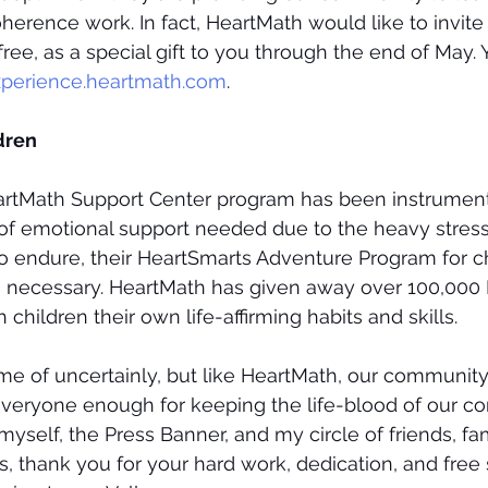
oherence work. In fact, HeartMath would like to invite
free, as a special gift to you through the end of May.
perience.heartmath.com
.
dren
eartMath Support Center program has been instrumenta
 of emotional support needed due to the heavy stress
 endure, their HeartSmarts Adventure Program for ch
as necessary. HeartMath has given away over 100,000
children their own life-affirming habits and skills.
time of uncertainly, but like HeartMath, our communit
 everyone enough for keeping the life-blood of our 
yself, the Press Banner, and my circle of friends, fam
, thank you for your hard work, dedication, and free 